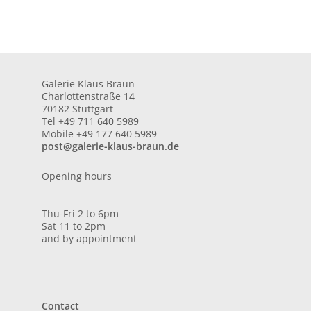
Galerie Klaus Braun
Charlottenstraße 14
70182 Stuttgart
Tel +49 711 640 5989
Mobile +49 177 640 5989
post@galerie-klaus-braun.de
Opening hours
Thu-Fri 2 to 6pm
Sat 11 to 2pm
and by appointment
Contact