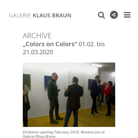
ARCHIVE
„Colors on Colors“
01.02. bis
21.03.2020
Exhibition opening February 2020, Wonkun Jun at
Galerie Klaus Braun