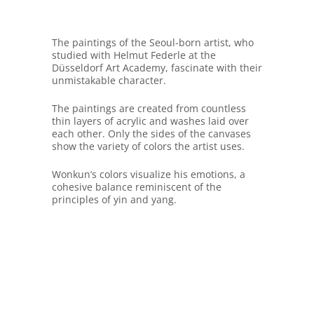
The paintings of the Seoul-born artist, who
studied with Helmut Federle at the
Düsseldorf Art Academy, fascinate with their
unmistakable character.
The paintings are created from countless
thin layers of acrylic and washes laid over
each other. Only the sides of the canvases
show the variety of colors the artist uses.
Wonkun’s colors visualize his emotions, a
cohesive balance reminiscent of the
principles of yin and yang.