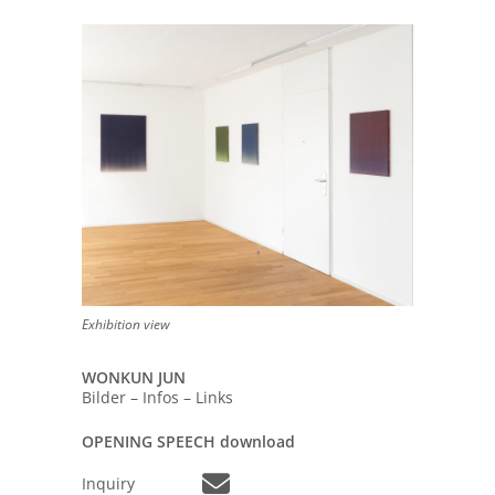
Exhibition view
WONKUN JUN
Bilder – Infos – Links
OPENING SPEECH download
Inquiry