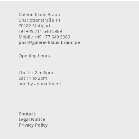
Galerie Klaus Braun
Charlottenstraße 14
70182 Stuttgart
Tel +49 711 640 5989
Mobile +49 177 640 5989
post@galerie-klaus-braun.de
Opening hours
Thu-Fri 2 to 6pm
Sat 11 to 2pm
and by appointment
Contact
Legal Notice
Privacy Policy