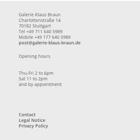
Galerie Klaus Braun
Charlottenstraße 14
70182 Stuttgart
Tel +49 711 640 5989
Mobile +49 177 640 5989
post@galerie-klaus-braun.de
Opening hours
Thu-Fri 2 to 6pm
Sat 11 to 2pm
and by appointment
Contact
Legal Notice
Privacy Policy