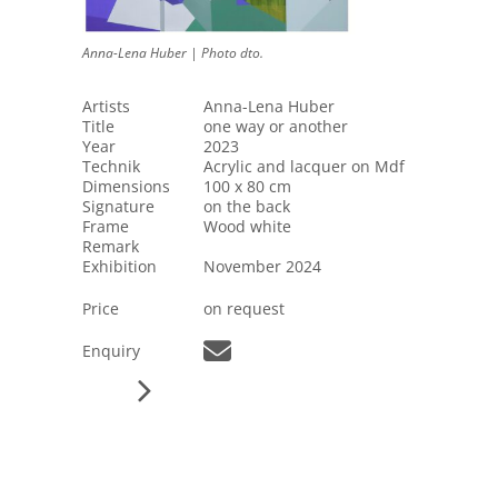
Anna-Lena Huber | Photo dto.
Artists
Anna-Lena Huber
Title
one way or another
Year
2023
Technik
Acrylic and lacquer on Mdf
Dimensions
100 x 80 cm
Signature
on the back
Frame
Wood white
Remark
Exhibition
November 2024
Price
on request
Enquiry