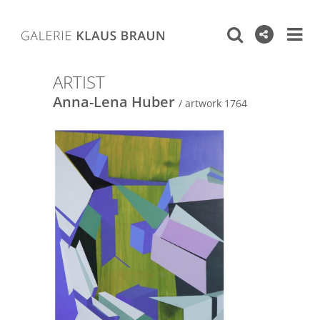
ARTIST
Anna-Lena Huber
/ artwork 1764