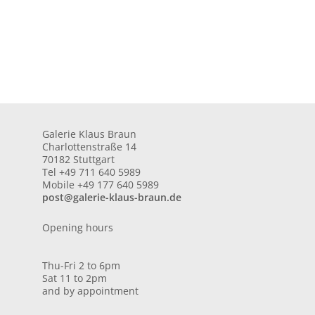
Galerie Klaus Braun
Charlottenstraße 14
70182 Stuttgart
Tel +49 711 640 5989
Mobile +49 177 640 5989
post@galerie-klaus-braun.de
Opening hours
Thu-Fri 2 to 6pm
Sat 11 to 2pm
and by appointment