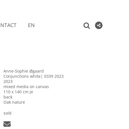
NTACT
EN
Anne-Sophie Øgaard
Conjunctions white| 0339 2023
2023
mixed media on canvas
110 x 140 cm je
back
Oak nature
sold