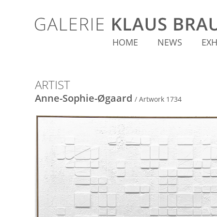
HOME
NEWS
EXH
ARTIST
Anne-Sophie-Øgaard
/ Artwork 1734