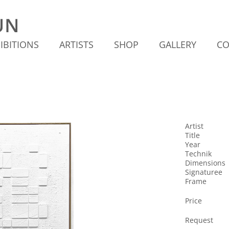
IBITIONS
ARTISTS
SHOP
GALLERY
CO
Artist
Title
Year
Technik
Dimensions
Signaturee
Frame
Price
Request