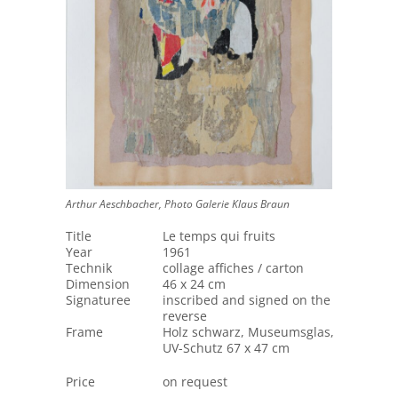
Arthur Aeschbacher, Photo Galerie Klaus Braun
Title
Le temps qui fruits
Year
1961
Technik
collage affiches / carton
Dimension
46 x 24 cm
Signaturee
inscribed and signed on the
reverse
Frame
Holz schwarz, Museumsglas,
UV-Schutz 67 x 47 cm
Price
on request