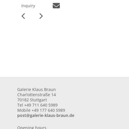
Inquiry
Galerie Klaus Braun
Charlottenstraße 14
70182 Stuttgart
Tel +49 711 640 5989
Mobile +49 177 640 5989
post@galerie-klaus-braun.de
Opening hours