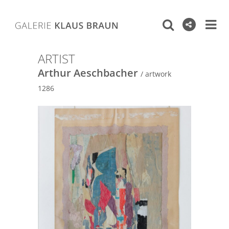
ARTIST
Arthur Aeschbacher
/ artwork
1286