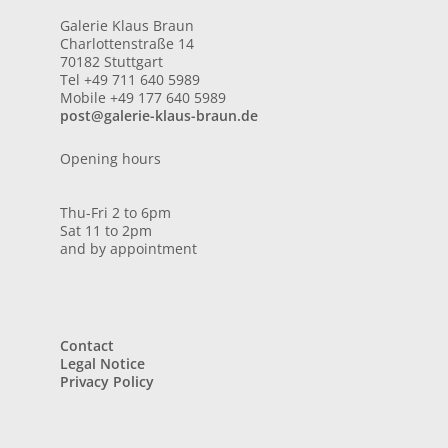
Galerie Klaus Braun
Charlottenstraße 14
70182 Stuttgart
Tel +49 711 640 5989
Mobile +49 177 640 5989
post@galerie-klaus-braun.de
Opening hours
Thu-Fri 2 to 6pm
Sat 11 to 2pm
and by appointment
Contact
Legal Notice
Privacy Policy