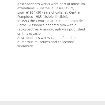
Aeschbacher’s works were part of museum
exhibitions: Kunsthalle Baseel 1959,
Louvre1964 (50 years of collage), Centre
Pompidou 1985 (Lisible-illisible).
In 1993 the Centre d`art contemporain de
Corbeil-Essonnes honored him with a
retrospective. A monograph was published
on this occasion.
Aeschbacher’s works can be found in
numerous museums and collections
worldwide.