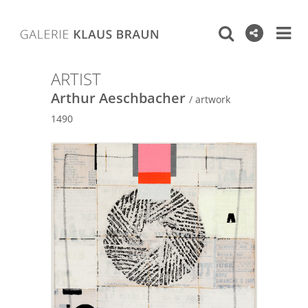
ARTIST
Arthur Aeschbacher
/ artwork
1490