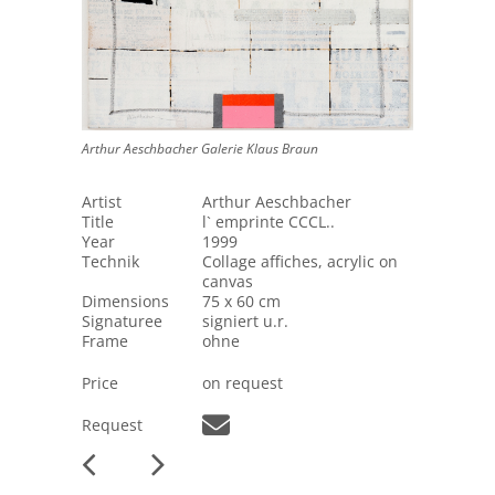
Arthur Aeschbacher Galerie Klaus Braun
Artist
Arthur Aeschbacher
Title
l` emprinte CCCL..
Year
1999
Technik
Collage affiches, acrylic on
canvas
Dimensions
75 x 60 cm
Signaturee
signiert u.r.
Frame
ohne
Price
on request
Request