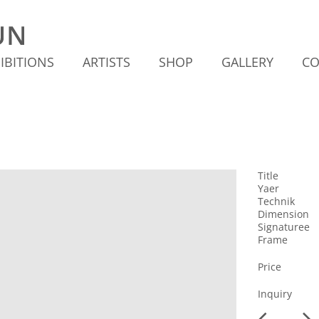
IBITIONS
ARTISTS
SHOP
GALLERY
CO
Title
Yaer
Technik
Dimension
Signaturee
Frame
Price
Inquiry