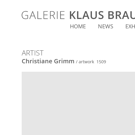
HOME
NEWS
EXH
ARTIST
Christiane Grimm
/ artwork 1509