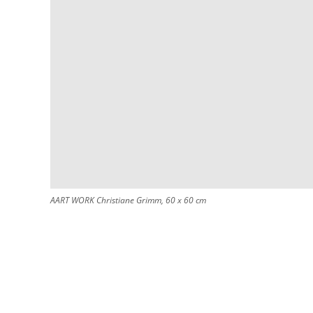
AART WORK Christiane Grimm, 60 x 60 cm