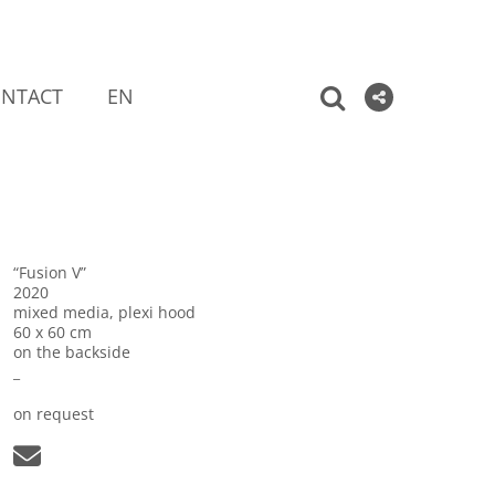
NTACT
EN
“Fusion V”
2020
mixed media, plexi hood
60 x 60 cm
on the backside
_
on request