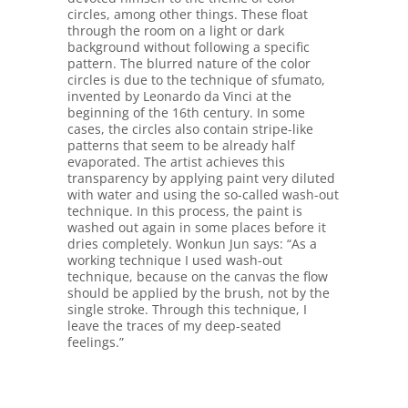
circles, among other things. These float
through the room on a light or dark
background without following a specific
pattern. The blurred nature of the color
circles is due to the technique of sfumato,
invented by Leonardo da Vinci at the
beginning of the 16th century. In some
cases, the circles also contain stripe-like
patterns that seem to be already half
evaporated. The artist achieves this
transparency by applying paint very diluted
with water and using the so-called wash-out
technique. In this process, the paint is
washed out again in some places before it
dries completely. Wonkun Jun says: “As a
working technique I used wash-out
technique, because on the canvas the flow
should be applied by the brush, not by the
single stroke. Through this technique, I
leave the traces of my deep-seated
feelings.”