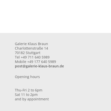
Galerie Klaus Braun
Charlottenstraße 14
70182 Stuttgart
Tel +49 711 640 5989
Mobile +49 177 640 5989
post@galerie-klaus-braun.de
Opening hours
Thu-Fri 2 to 6pm
Sat 11 to 2pm
and by appointment