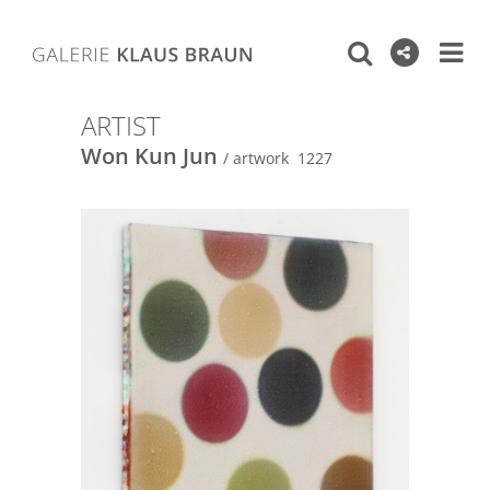
ARTIST
Won Kun Jun
/ artwork 1227