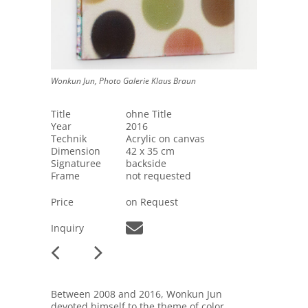
Wonkun Jun, Photo Galerie Klaus Braun
Title
ohne Title
Year
2016
Technik
Acrylic on canvas
Dimension
42 x 35 cm
Signaturee
backside
Frame
not requested
Price
on Request
Inquiry
Between 2008 and 2016, Wonkun Jun
devoted himself to the theme of color