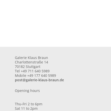
Galerie Klaus Braun
Charlottenstraße 14
70182 Stuttgart
Tel +49 711 640 5989
Mobile +49 177 640 5989
post@galerie-klaus-braun.de
Opening hours
Thu-Fri 2 to 6pm
Sat 11 to 2pm