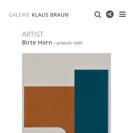
ARTIST
Birte Horn
/ artwork 1689