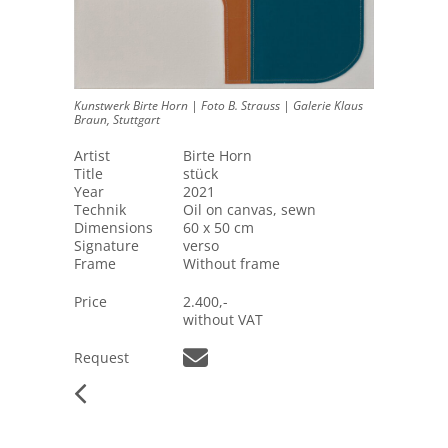
Kunstwerk Birte Horn | Foto B. Strauss | Galerie Klaus
Braun, Stuttgart
Artist
Birte Horn
Title
stück
Year
2021
Technik
Oil on canvas, sewn
Dimensions
60 x 50 cm
Signature
verso
Frame
Without frame
Price
2.400,-
without VAT
Request