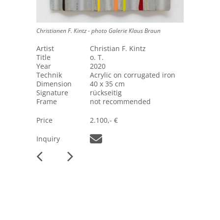
Christianen F. Kintz - photo Galerie Klaus Braun
Artist
Christian F. Kintz
Title
o. T.
Year
2020
Technik
Acrylic on corrugated iron
Dimension
40 x 35 cm
Signature
rückseitig
Frame
not recommended
Price
2.100,- €
Inquiry