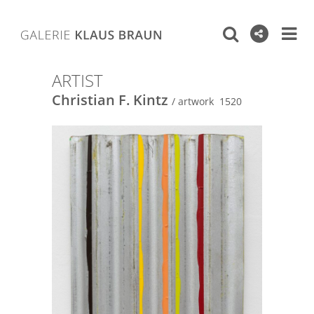
ARTIST
Christian F. Kintz
/ artwork 1520