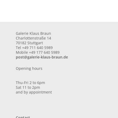
Galerie Klaus Braun
Charlottenstraße 14
70182 Stuttgart
Tel +49 711 640 5989
Mobile +49 177 640 5989
post@galerie-klaus-braun.de
Opening hours
Thu-Fri 2 to 6pm
Sat 11 to 2pm
and by appointment
Contact