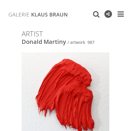
ARTIST
Donald Martiny
/ artwork 987