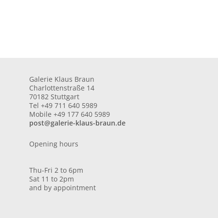
Galerie Klaus Braun
Charlottenstraße 14
70182 Stuttgart
Tel +49 711 640 5989
Mobile +49 177 640 5989
post@galerie-klaus-braun.de
Opening hours
Thu-Fri 2 to 6pm
Sat 11 to 2pm
and by appointment