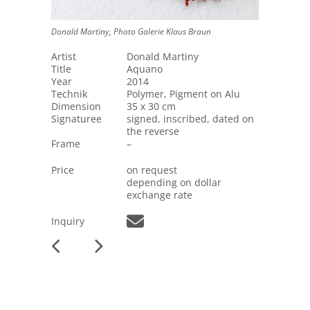
Donald Martiny, Photo Galerie Klaus Braun
Artist
Donald Martiny
Title
Aquano
Year
2014
Technik
Polymer, Pigment on Alu
Dimension
35 x 30 cm
Signaturee
signed, inscribed, dated on
the reverse
Frame
–
Price
on request
depending on dollar
exchange rate
Inquiry