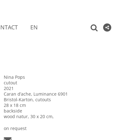
NTACT
EN
Nina Pops
cutout
2021
Caran d’ache, Luminance 6901
Bristol-Karton, cutouts
28 x 18 cm
backside
wood natur, 30 x 20 cm,
on request