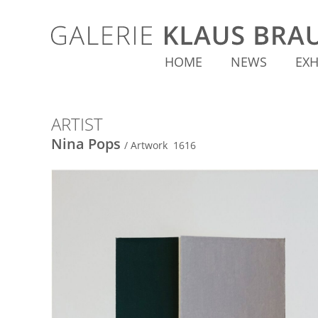
HOME
NEWS
EXH
ARTIST
Nina Pops
/ Artwork 1616