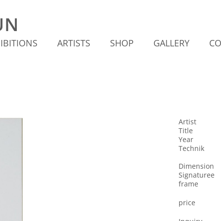
IBITIONS
ARTISTS
SHOP
GALLERY
CO
Artist
Title
Year
Technik
Dimension
Signaturee
frame
price