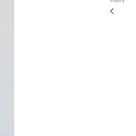
Inquiry