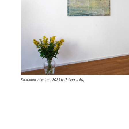
Exhibition view June 2023 with Naqsh Raj