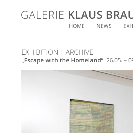
HOME
NEWS
EXH
EXHIBITION | ARCHIVE
„Escape with the Homeland“
26.05. – 