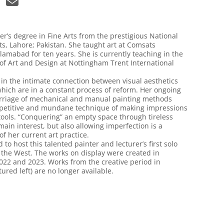
er’s degree in Fine Arts from the prestigious National
rts, Lahore; Pakistan. She taught art at Comsats
slamabad for ten years. She is currently teaching in the
f Art and Design at Nottingham Trent International
 in the intimate connection between visual aesthetics
which are in a constant process of reform. Her ongoing
rriage of mechanical and manual painting methods
epetitive and mundane technique of making impressions
tools. “Conquering” an empty space through tireless
 main interest, but also allowing imperfection is a
of her current art practice.
to host this talented painter and lecturer’s first solo
n the West. The works on display were created in
022 and 2023. Works from the creative period in
tured left) are no longer available.