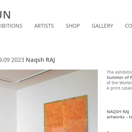
IBITIONS
ARTISTS
SHOP
GALLERY
CO
09.09 2023
Naqsh RAJ
The exhibitio
Summer of P
of the Worki
A print catal
NAQSH RAJ
artworks – te