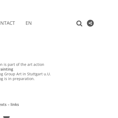
NTACT
EN
n is part of the art action
ainting
ng Group Art in Stuttgart u.U.
og is in preparation.
xts – links