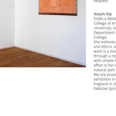
Request
Naqsh Raj
holds a Mast
College of A
University, I
Department o
College.
She believes
and ethics, 
work is a ma
through a r
with simple 
effort is her
natural part 
We are proud 
exhibition i
England in 2
Pakistan (pic