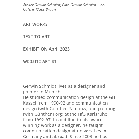
Atelier Gerwin Schmidt, Foto Gerwin Schmidt | bei
Galerie Klaus Braun
ART WORKS
TEXT TO ART
EXHIBITION April 2023
WEBSITE ARTIST
Gerwin Schmidt lives as a designer and
painter in Munich.
He studied communication design at the GH
Kassel from 1990-92 and communication
design (with Gunther Rambow) and painting
(with Günther Förg) at the HfG Karlsruhe
from 1992-97. In addition to his award-
winning work as a designer, he taught
communication design at universities in
Germany and abroad. Since 2003 he has