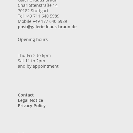
Charlottenstraße 14
70182 Stuttgart
Tel +49 711 640 5989
Mobile +49 177 640 5989
post@galerie-klaus-braun.de
Opening hours
Thu-Fri 2 to 6pm
Sat 11 to 2pm
and by appointment
Contact
Legal Notice
Privacy Policy