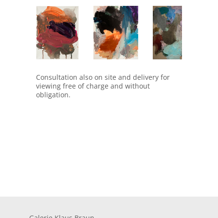
1711
1727
1728
Consultation also on site and delivery for
viewing free of charge and without
obligation.
Galerie Klaus Braun