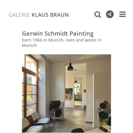
Gerwin Schmidt Painting
born 1966 in Munich, lives and works in
Munich