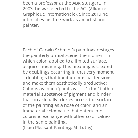
been a professor at the ABK Stuttgart. In
2003, he was elected to the AGI (Alliance
Graphique Internationale). Since 2019 he
intensifies his free work as an artist and
painter.
Each of Gerwin Schmidt’s paintings restages
the painterly primal scene: the moment in
which color, applied to a limited surface,
acquires meaning. This meaning is created
by doublings occurring in that very moment
– doublings that build up internal tensions
and make them aesthetically productive:
Color is as much ‘paint’ as it is ‘color,’ both a
material substance of pigment and binder
that occasionally trickles across the surface
of the painting as a nose of color, and an
immaterial color value that enters into
coloristic exchange with other color values
in the same painting.
(from Pleasant Painting, M. Lüthy)