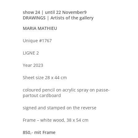
show 24 | until 22 November
9
DRAWINGS | Artists of the gallery
MARIA MATHIEU
Unique #1767
LIGNE 2
Year 2023
Sheet size 28 x 44 cm
coloured pencil on acrylic spray on passe-
partout cardboard
signed and stamped on the reverse
Frame – white wood, 38 x 54 cm
850,- mit Frame