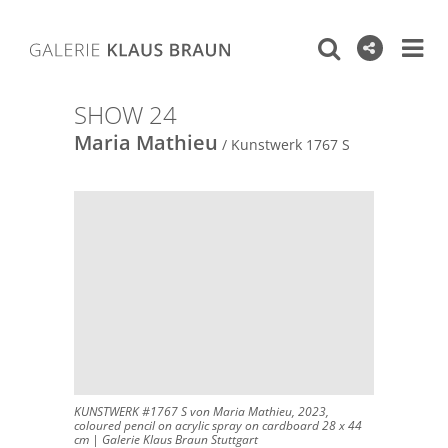
SHOW 24
Maria Mathieu
/ Kunstwerk 1767 S
KUNSTWERK #1767 S von Maria Mathieu, 2023,
coloured pencil on acrylic spray on cardboard 28 x 44
cm | Galerie Klaus Braun Stuttgart