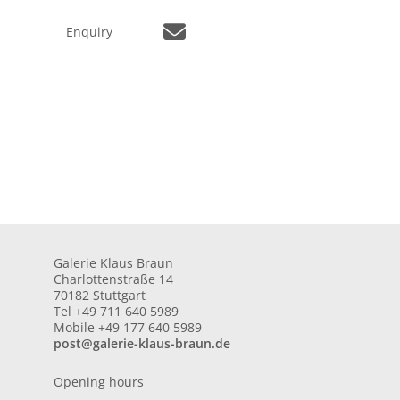
Enquiry
Galerie Klaus Braun
Charlottenstraße 14
70182 Stuttgart
Tel +49 711 640 5989
Mobile +49 177 640 5989
post@galerie-klaus-braun.de
Opening hours