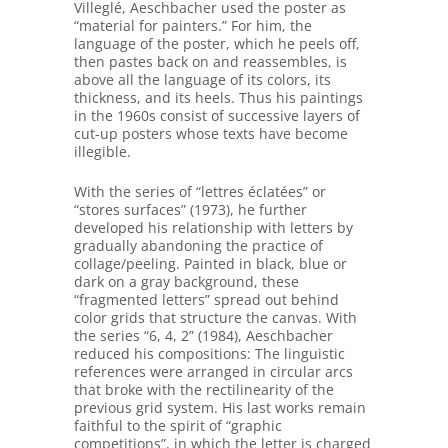
Villeglé, Aeschbacher used the poster as
“material for painters.” For him, the
language of the poster, which he peels off,
then pastes back on and reassembles, is
above all the language of its colors, its
thickness, and its heels. Thus his paintings
in the 1960s consist of successive layers of
cut-up posters whose texts have become
illegible.
With the series of “lettres éclatées” or
“stores surfaces” (1973), he further
developed his relationship with letters by
gradually abandoning the practice of
collage/peeling. Painted in black, blue or
dark on a gray background, these
“fragmented letters” spread out behind
color grids that structure the canvas. With
the series “6, 4, 2” (1984), Aeschbacher
reduced his compositions: The linguistic
references were arranged in circular arcs
that broke with the rectilinearity of the
previous grid system. His last works remain
faithful to the spirit of “graphic
competitions”, in which the letter is charged