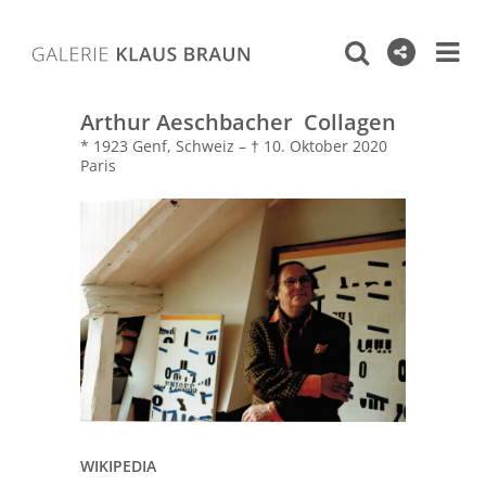
Arthur Aeschbacher Collagen
* 1923 Genf, Schweiz – † 10. Oktober 2020
Paris
WIKIPEDIA