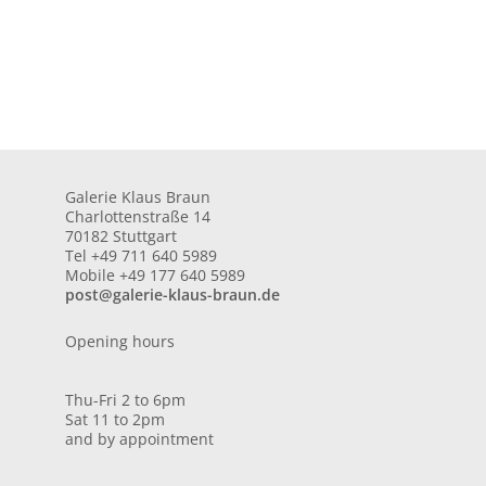
Galerie Klaus Braun
Charlottenstraße 14
70182 Stuttgart
Tel +49 711 640 5989
Mobile +49 177 640 5989
post@galerie-klaus-braun.de
Opening hours
Thu-Fri 2 to 6pm
Sat 11 to 2pm
and by appointment