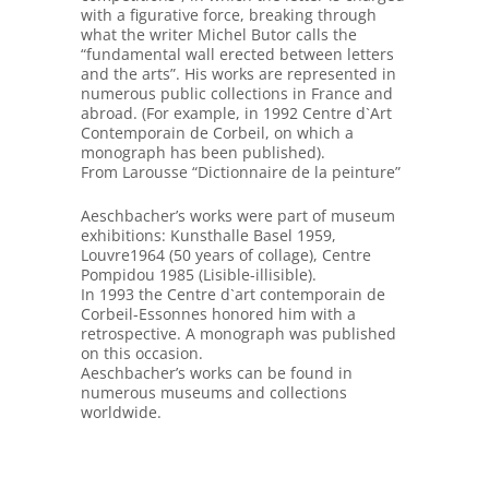
with a figurative force, breaking through
what the writer Michel Butor calls the
“fundamental wall erected between letters
and the arts”. His works are represented in
numerous public collections in France and
abroad. (For example, in 1992 Centre d`Art
Contemporain de Corbeil, on which a
monograph has been published).
From Larousse “Dictionnaire de la peinture”
Aeschbacher’s works were part of museum
exhibitions: Kunsthalle Basel 1959,
Louvre1964 (50 years of collage), Centre
Pompidou 1985 (Lisible-illisible).
In 1993 the Centre d`art contemporain de
Corbeil-Essonnes honored him with a
retrospective. A monograph was published
on this occasion.
Aeschbacher’s works can be found in
numerous museums and collections
worldwide.