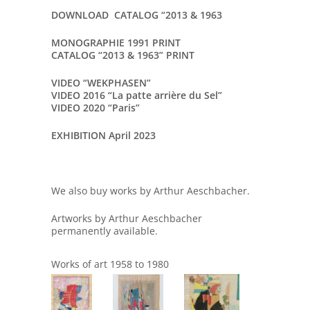
DOWNLOAD CATALOG “2013 & 1963
MONOGRAPHIE 1991 PRINT
CATALOG “2013 & 1963” PRINT
VIDEO “WEKPHASEN”
VIDEO 2016 “La patte arrière du Sel”
VIDEO 2020 “Paris”
EXHIBITION April 2023
We also buy works by Arthur Aeschbacher.
Artworks by Arthur Aeschbacher
permanently available.
Works of art 1958 to 1980
864
1286
935
93