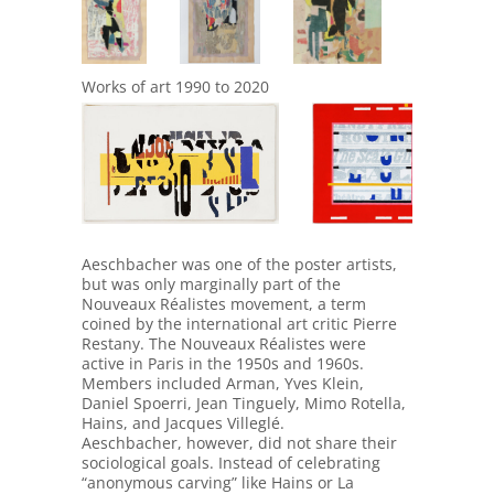
Works of art 1990 to 2020
943
948
Aeschbacher was one of the poster artists,
but was only marginally part of the
Nouveaux Réalistes movement, a term
coined by the international art critic Pierre
Restany. The Nouveaux Réalistes were
active in Paris in the 1950s and 1960s.
Members included Arman, Yves Klein,
Daniel Spoerri, Jean Tinguely, Mimo Rotella,
Hains, and Jacques Villeglé.
Aeschbacher, however, did not share their
sociological goals. Instead of celebrating
“anonymous carving” like Hains or La